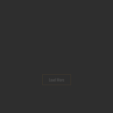
Load More