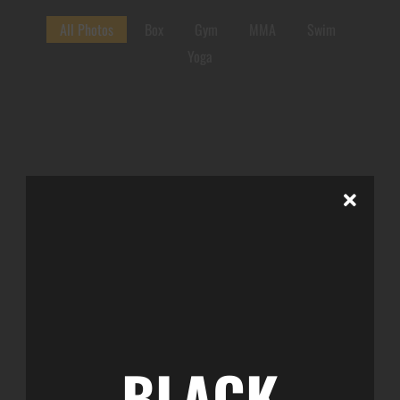
All Photos
Box
Gym
MMA
Swim
Yoga
BLACK