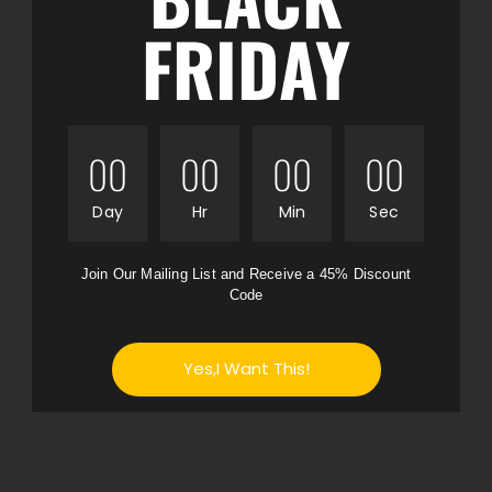
FRIDAY
00
00
00
00
Day
Hr
Min
Sec
Join Our Mailing List and Receive a 45% Discount
Code
Yes,I Want This!
No thanks I don't want to save