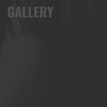
GALLERY